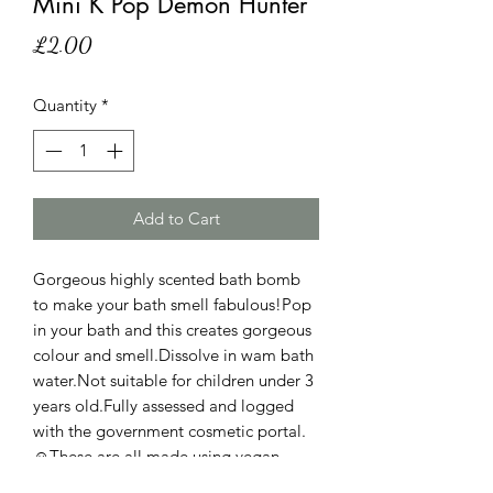
Mini K Pop Demon Hunter
Price
£2.00
Quantity
*
Add to Cart
Gorgeous highly scented bath bomb
to make your bath smell fabulous!Pop
in your bath and this creates gorgeous
colour and smell.Dissolve in wam bath
water.Not suitable for children under 3
years old.Fully assessed and logged
with the government cosmetic portal.
☺️These are all made using vegan
friendly and cruelty free ingredients