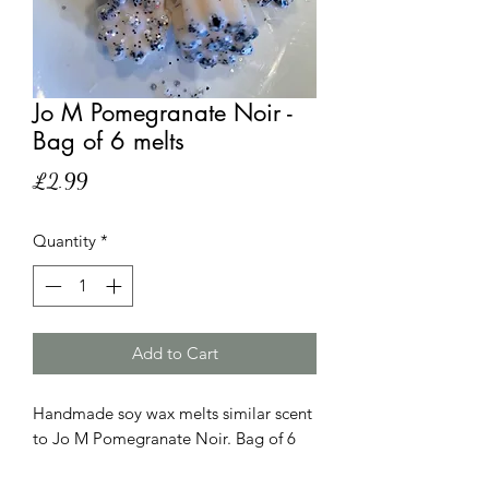
Jo M Pomegranate Noir -
Bag of 6 melts
Price
£2.99
Quantity
*
Add to Cart
Handmade soy wax melts similar scent
to Jo M Pomegranate Noir. Bag of 6
hand poured melts. Please note that
the scent is similar and has no