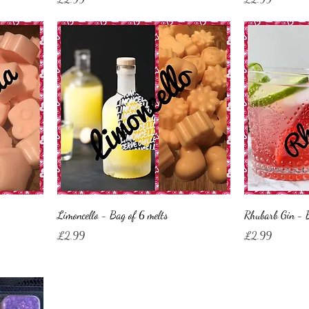
Limoncello - Bag of 6 melts
Rhubarb Gin - B
Price
Price
£2.99
£2.99