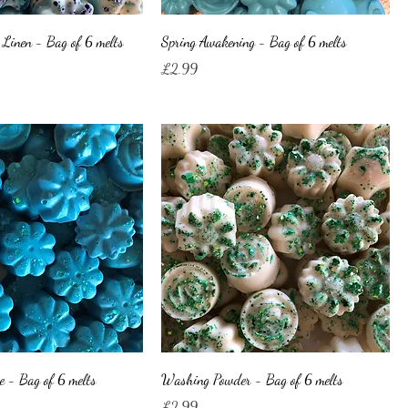
Linen - Bag of 6 melts
Spring Awakening - Bag of 6 melts
Price
£2.99
e - Bag of 6 melts
Washing Powder - Bag of 6 melts
Price
£2.99