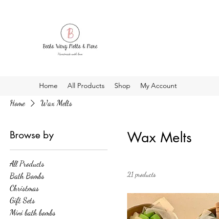
Home
All Products
Shop
My Account
Home
Wax Melts
Browse by
Wax Melts
All Products
21 products
Bath Bombs
Christmas
Gift Sets
Mini bath bombs