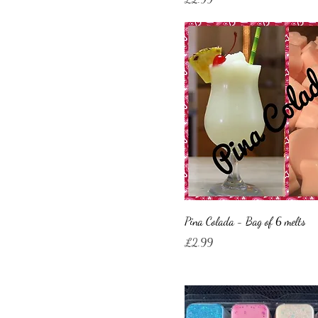
Pina Colada - Bag of 6 melts
Price
£2.99