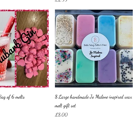
ag of 6 melts
8 Large handmade Jo Malone inspired wax
melt gift set
Price
£8.00