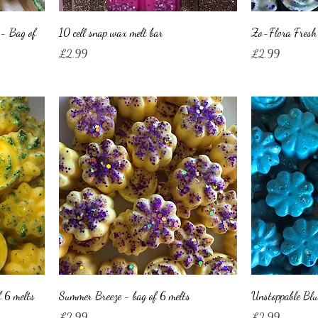
 - Bag of
10 cell snap wax melt bar
Zo-Flora Fresh 
Price
Price
£2.99
£2.99
 6 melts
Summer Breeze - bag of 6 melts
Unstoppable Blu
Price
Price
£2.99
£2.99