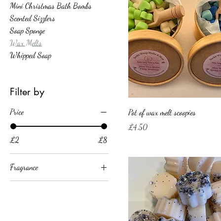
Mini Christmas Bath Bombs
Scented Sizzlers
Soap Sponge
Wax Melts
Whipped Soap
Filter by
Price
Pot of wax melt scoopies
Price
£4.50
£2
£8
Fragrance
Blue unstoppable
Fairy washing powder
Fresh Unstoppable