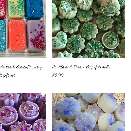
de Fresh Scents/laundry
Vanilla and Lime - Bag of 6 melts
t gift set
Price
£2.99