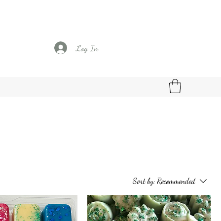
Log In
Sort by:
Recommended