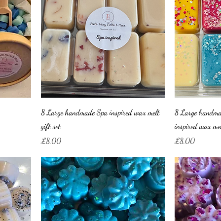
8 Large handmade Spa inspired wax melt
8 Large handma
gift set
inspired wax mel
Price
Price
£8.00
£8.00