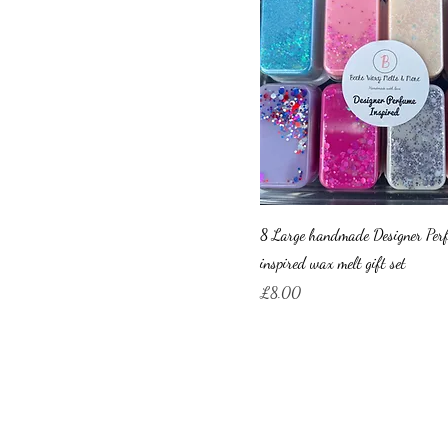
8 Large handmade Designer Per
inspired wax melt gift set
Price
£8.00