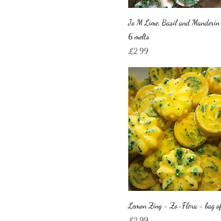
Jo M Lime, Basil and Manderin
6 melts
Price
£2.99
Lemon Zing - Zo-Flora - bag of
Price
£2.99