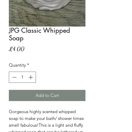
JPG Classic Whipped
Soap
Price
£4.00
Quantity
*
Add to Cart
Gorgeous highly scented whipped
soap to make your bath/ shower times
smell fabulous!This is a light and fluffy
whipped soap that can be lathered up