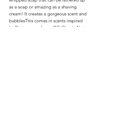
as a soap or amazing as a shaving
cream! It creates a gorgeous scent and
bubblesThis comes in scents inspired
by Designer perfume JPG Classic Not
suitable for children under 3 years
old.Weight at least 100gFully assessed
and logged with the government
cosmetic portal. ☺️These are all made
using vegan friendly and cruelty free
ingredients and these are not tested on
animals.Please note as this is a
whipped item it may disperse in transit
but this will not affect it’s use