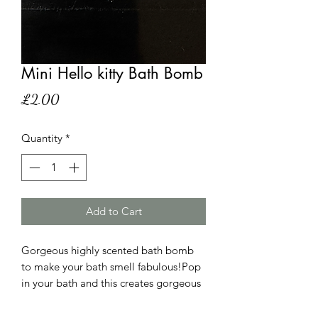
Mini Hello kitty Bath Bomb
Price
£2.00
Quantity
*
Add to Cart
Gorgeous highly scented bath bomb
to make your bath smell fabulous!Pop
in your bath and this creates gorgeous
colour and smell.Dissolve in wam bath
water.Not suitable for children under 3