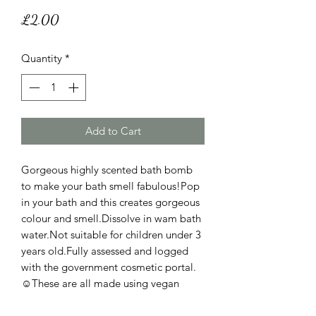
Price
£2.00
Quantity
*
Add to Cart
Gorgeous highly scented bath bomb
to make your bath smell fabulous!Pop
in your bath and this creates gorgeous
colour and smell.Dissolve in wam bath
water.Not suitable for children under 3
years old.Fully assessed and logged
with the government cosmetic portal.
☺️These are all made using vegan
friendly and cruelty free ingredients
and these are not tested on animals.