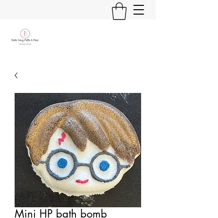
Mini HP bath bomb