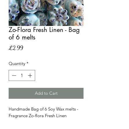
Zo-Flora Fresh Linen - Bag
of 6 melts
Price
£2.99
Quantity
*
Add to Cart
Handmade Bag of 6 Soy Wax melts -
Fragrance Zo-flora Fresh Linen
Please note that this product has
similar scent as the product but it is no